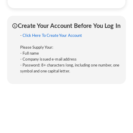
Create Your Account Before You Log In
-
Click Here To Create Your Account
Please Supply Your:
- Full name
- Company issued e-mail address
- Password: 8+ characters long, including one number, one
symbol and one capital letter.