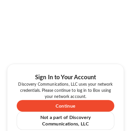
Sign In to Your Account
Discovery Communications, LLC uses your network
credentials. Please continue to log in to Box using
your network account.
Continue
Not a part of Discovery
Communications, LLC