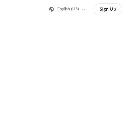
Sign Up
English (US)