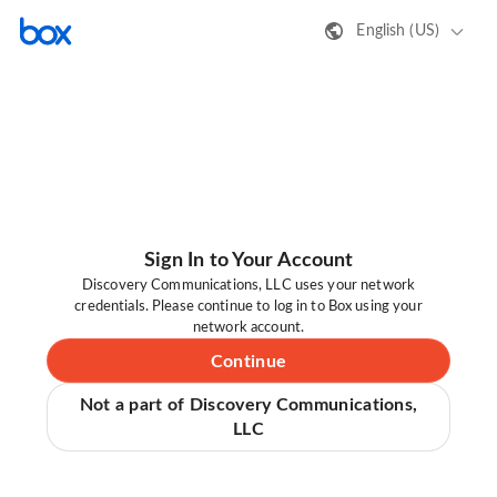
English (US)
Sign In to Your Account
Discovery Communications, LLC uses your network
credentials. Please continue to log in to Box using your
network account.
Continue
Not a part of Discovery Communications,
LLC