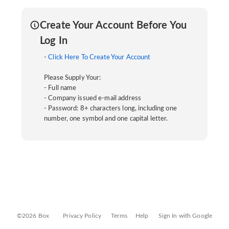
Create Your Account Before You
Log In
-
Click Here To Create Your Account
Please Supply Your:
- Full name
- Company issued e-mail address
- Password: 8+ characters long, including one
number, one symbol and one capital letter.
©2026 Box
Privacy Policy
Terms
Help
Sign In with Google